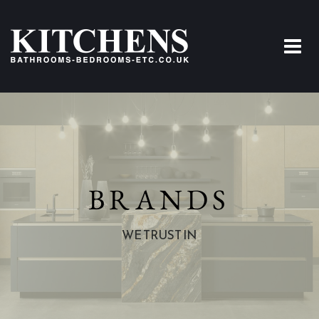
BRANDS
WE TRUST IN