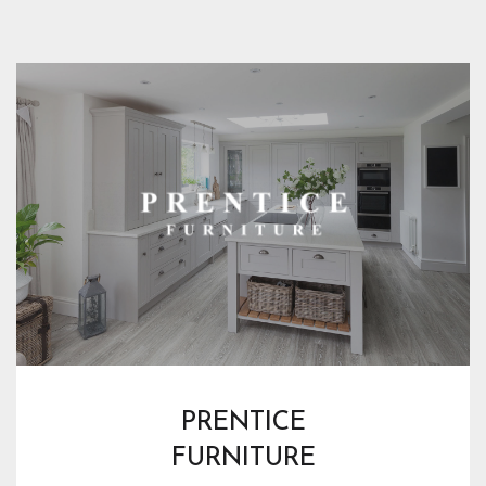
PRENTICE
FURNITURE