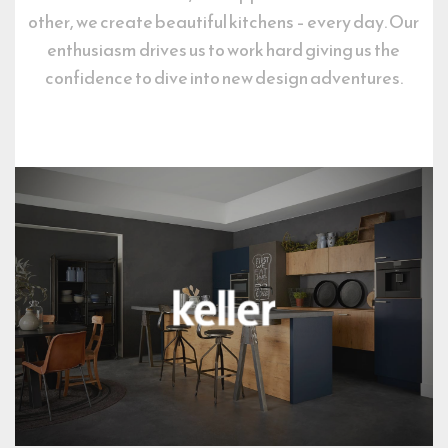
other, we create beautiful kitchens – every day. Our 
enthusiasm drives us to work hard giving us the 
confidence to dive into new design adventures.