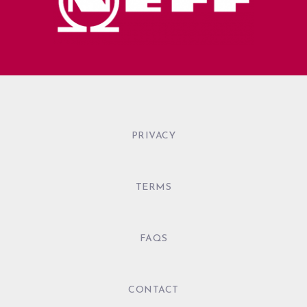
PRIVACY
TERMS
FAQS
CONTACT