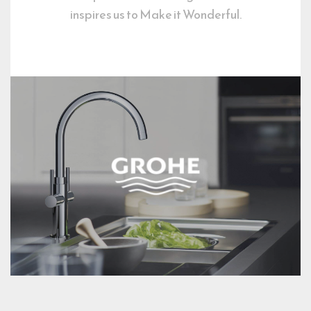
inspires us to Make it Wonderful.