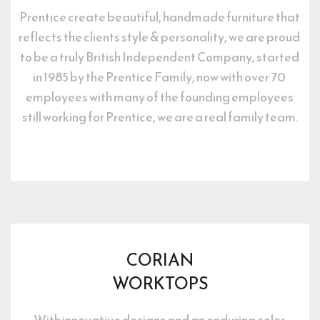
Prentice create beautiful, handmade furniture that 
reflects the clients style & personality, we are proud 
to be a truly British Independent Company, started 
in 1985 by the Prentice Family, now with over 70 
employees with many of the founding employees 
still working for Prentice, we are a real family team.
CORIAN
WORKTOPS
With innovative designs and an enduring color 