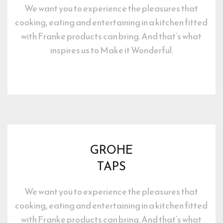
We want you to experience the pleasures that 
cooking, eating and entertaining in a kitchen fitted 
with Franke products can bring. And that’s what 
inspires us to Make it Wonderful.
GROHE
TAPS
We want you to experience the pleasures that 
cooking, eating and entertaining in a kitchen fitted 
with Franke products can bring. And that’s what 