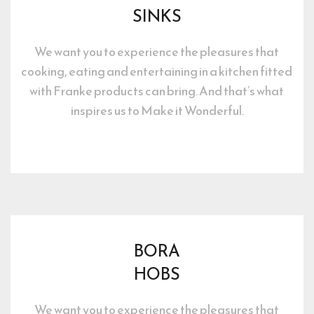
SINKS
We want you to experience the pleasures that 
cooking, eating and entertaining in a kitchen fitted 
with Franke products can bring. And that’s what 
inspires us to Make it Wonderful.
BORA
HOBS
We want you to experience the pleasures that 