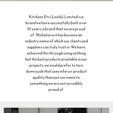
Kitchens Etc (Leeds) Limited is a 
brand we have successfully built over 
27 years, a brand that we are proud 
of. We believe it has become an 
industry name of which our clients and 
suppliers can truly trust in. We have 
achieved this through using nothing 
but the best products available in our 
projects, we would prefer to turn 
down a job that uses inferior product 
quality than put our name to 
something we are not incredibly 
proud of. 