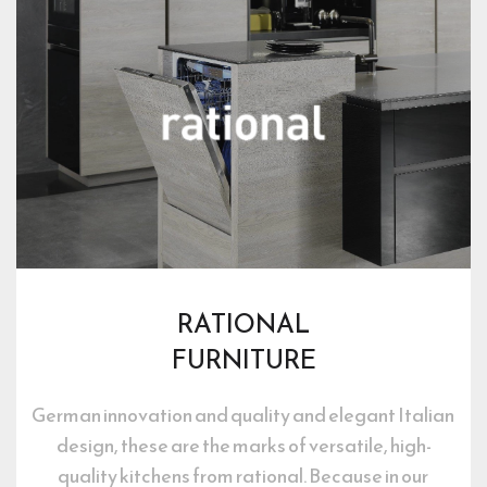
RATIONAL
FURNITURE
German innovation and quality and elegant Italian 
design, these are the marks of versatile, high-
quality kitchens from rational. Because in our 