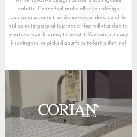
palette, Corian® will make all of your design 
aspirations come true. Achieve your dreams while 
still selecting a quality product that will stand up to 
whatever your life may throw at it. You can rest easy 
knowing you’ve picked a surface to last a lifetime!