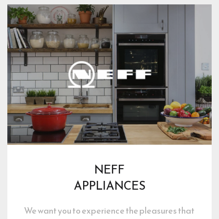
NEFF
APPLIANCES
We want you to experience the pleasures that 