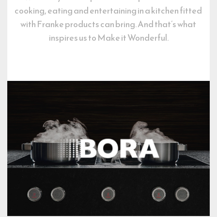
cooking, eating and entertaining in a kitchen fitted 
with Franke products can bring. And that’s what 
inspires us to Make it Wonderful.