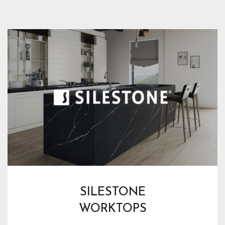
SILESTONE
WORKTOPS