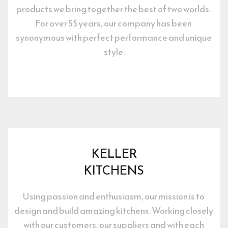
products we bring together the best of two worlds. 
For over 55 years, our company has been 
synonymous with perfect performance and unique 
style.
KELLER
KITCHENS
Using passion and enthusiasm, our mission is to 
design and build amazing kitchens. Working closely 
with our customers, our suppliers and with each 