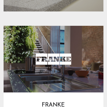
FRANKE 