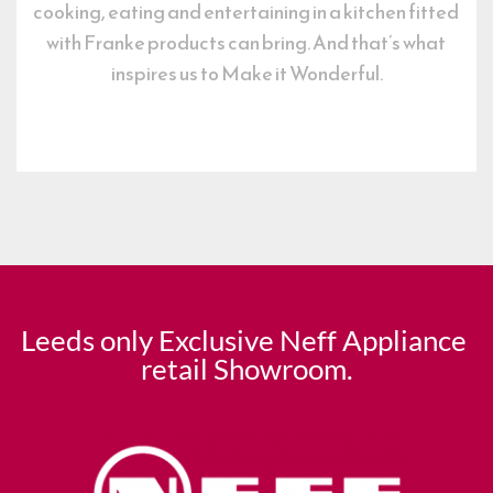
cooking, eating and entertaining in a kitchen fitted 
with Franke products can bring. And that’s what 
inspires us to Make it Wonderful.
Leeds only Exclusive Neff Appliance 
retail Showroom.