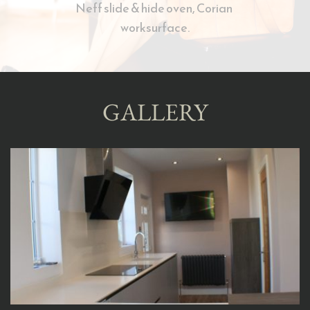
Neff slide & hide oven, Corian 
worksurface.
GALLERY