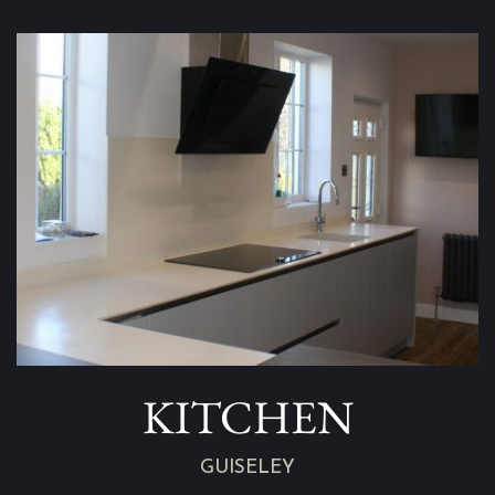
KITCHEN
GUISELEY