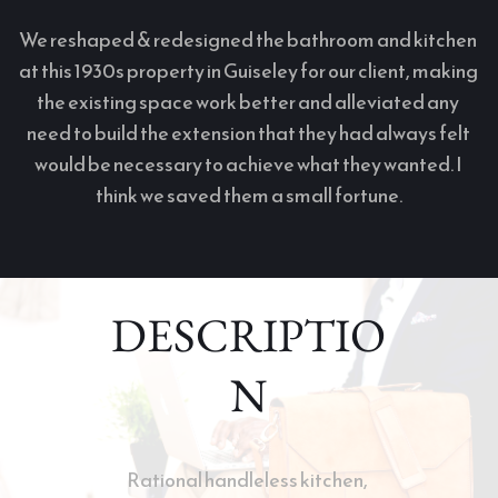
We reshaped & redesigned the bathroom and kitchen 
at this 1930s property in Guiseley for our client, making 
the existing space work better and alleviated any 
need to build the extension that they had always felt 
would be necessary to achieve what they wanted. I 
think we saved them a small fortune.
DESCRIPTIO
N
Rational handleless kitchen, 