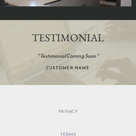
TESTIMONIAL
"
Testimonial Coming Soon 
"
CUSTOMER NAME
PRIVACY
TERMS