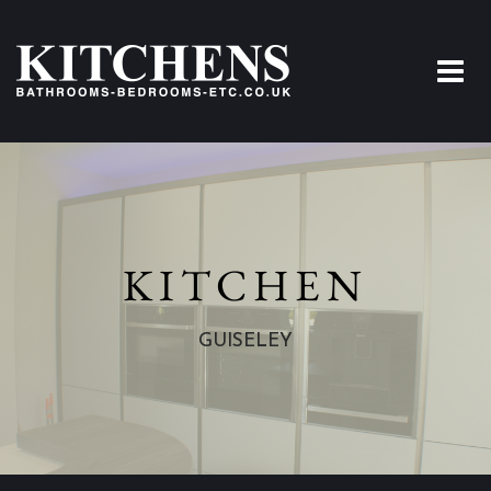
KITCHEN
GUISELEY